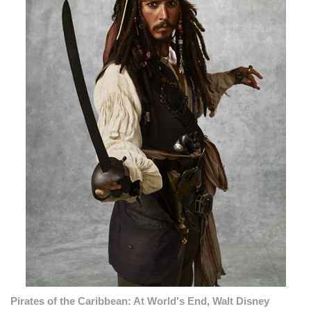
Pirates of the Caribbean: At World's End, Walt Disney