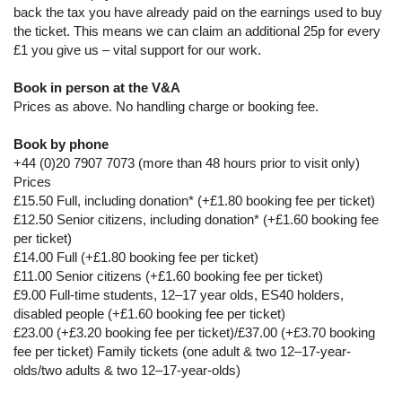
back the tax you have already paid on the earnings used to buy
the ticket. This means we can claim an additional 25p for every
£1 you give us – vital support for our work.
Book in person at the V&A
Prices as above. No handling charge or booking fee.
Book by phone
+44 (0)20 7907 7073 (more than 48 hours prior to visit only)
Prices
£15.50 Full, including donation* (+£1.80 booking fee per ticket)
£12.50 Senior citizens, including donation* (+£1.60 booking fee
per ticket)
£14.00 Full (+£1.80 booking fee per ticket)
£11.00 Senior citizens (+£1.60 booking fee per ticket)
£9.00 Full-time students, 12–17 year olds, ES40 holders,
disabled people (+£1.60 booking fee per ticket)
£23.00 (+£3.20 booking fee per ticket)/£37.00 (+£3.70 booking
fee per ticket) Family tickets (one adult & two 12–17-year-
olds/two adults & two 12–17-year-olds)