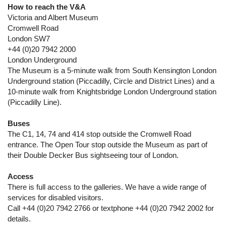
How to reach the V&A
Victoria and Albert Museum
Cromwell Road
London SW7
+44 (0)20 7942 2000
London Underground
The Museum is a 5-minute walk from South Kensington London
Underground station (Piccadilly, Circle and District Lines) and a
10-minute walk from Knightsbridge London Underground station
(Piccadilly Line).
Buses
The C1, 14, 74 and 414 stop outside the Cromwell Road
entrance. The Open Tour stop outside the Museum as part of
their Double Decker Bus sightseeing tour of London.
Access
There is full access to the galleries. We have a wide range of
services for disabled visitors.
Call +44 (0)20 7942 2766 or textphone +44 (0)20 7942 2002 for
details.