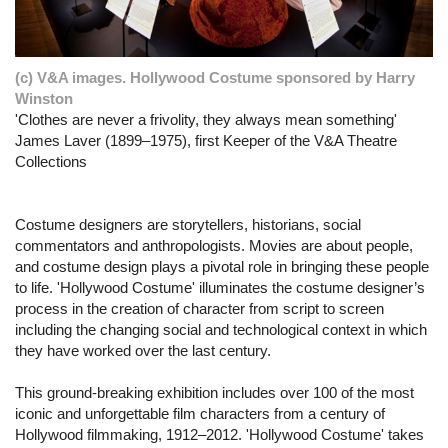
(c) V&A images. Hollywood Costume sponsored by Harry
Winston
'Clothes are never a frivolity, they always mean something'
James Laver (1899–1975), first Keeper of the V&A Theatre
Collections
Costume designers are storytellers, historians, social
commentators and anthropologists. Movies are about people,
and costume design plays a pivotal role in bringing these people
to life. 'Hollywood Costume' illuminates the costume designer’s
process in the creation of character from script to screen
including the changing social and technological context in which
they have worked over the last century.
This ground-breaking exhibition includes over 100 of the most
iconic and unforgettable film characters from a century of
Hollywood filmmaking, 1912–2012. 'Hollywood Costume' takes