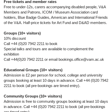
Free tickets and member rates
Free to under-12s, carers accompanying disabled people, V&A
Members and Patrons, ICOM / Museum Association card
holders, Blue Badge Guides, American and International Friends
of the V&A. Half-price tickets for Art Fund and D&AD members.
Groups (10+ visitors)
10% discount
Call +44 (0)20 7942 2211 to book
Special talks and tours are available to complement the
exhibition
Call +44(0)20 7942 2211 or email bookings.office@vam.ac.uk
Educational Groups (10+ visitors)
Admission is £2 per person for school, college and university
groups booking at least 10 days in advance. Call +44 (0)20 7942
2211 to book (all pre-bookings are timed entry).
Community Groups (10+ visitors)
Admission is free to community groups booking at least 10 days
in advance. Call +44 (0)20 7942 2211 to book (all pre-bookings
are timed entry).