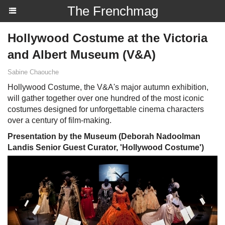
The Frenchmag
Hollywood Costume at the Victoria
and Albert Museum (V&A)
Sabine Chaouche
Hollywood Costume, the V&A's major autumn exhibition,
will gather together over one hundred of the most iconic
costumes designed for unforgettable cinema characters
over a century of film-making.
Presentation by the Museum (Deborah Nadoolman
Landis Senior Guest Curator, 'Hollywood Costume')