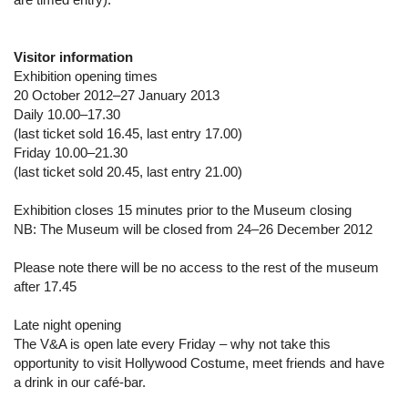
Visitor information
Exhibition opening times
20 October 2012–27 January 2013
Daily 10.00–17.30
(last ticket sold 16.45, last entry 17.00)
Friday 10.00–21.30
(last ticket sold 20.45, last entry 21.00)
Exhibition closes 15 minutes prior to the Museum closing
NB: The Museum will be closed from 24–26 December 2012
Please note there will be no access to the rest of the museum
after 17.45
Late night opening
The V&A is open late every Friday – why not take this
opportunity to visit Hollywood Costume, meet friends and have
a drink in our café-bar.