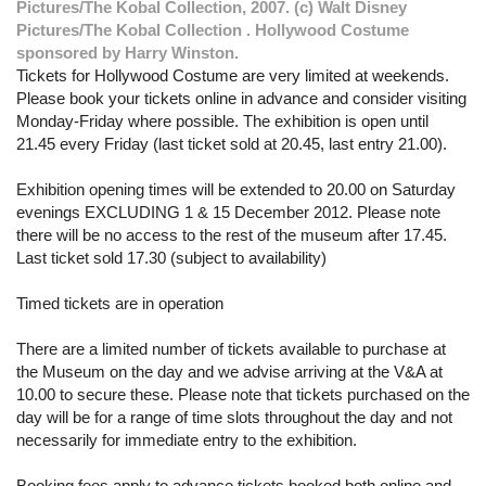
Pictures/The Kobal Collection, 2007. (c) Walt Disney
Pictures/The Kobal Collection . Hollywood Costume
sponsored by Harry Winston.
Tickets for Hollywood Costume are very limited at weekends.
Please book your tickets online in advance and consider visiting
Monday-Friday where possible. The exhibition is open until
21.45 every Friday (last ticket sold at 20.45, last entry 21.00).
Exhibition opening times will be extended to 20.00 on Saturday
evenings EXCLUDING 1 & 15 December 2012. Please note
there will be no access to the rest of the museum after 17.45.
Last ticket sold 17.30 (subject to availability)
Timed tickets are in operation
There are a limited number of tickets available to purchase at
the Museum on the day and we advise arriving at the V&A at
10.00 to secure these. Please note that tickets purchased on the
day will be for a range of time slots throughout the day and not
necessarily for immediate entry to the exhibition.
Booking fees apply to advance tickets booked both online and