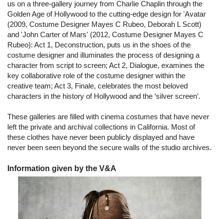
us on a three-gallery journey from Charlie Chaplin through the
Golden Age of Hollywood to the cutting-edge design for 'Avatar
(2009, Costume Designer Mayes C Rubeo, Deborah L Scott)
and 'John Carter of Mars' (2012, Costume Designer Mayes C
Rubeo): Act 1, Deconstruction, puts us in the shoes of the
costume designer and illuminates the process of designing a
character from script to screen; Act 2, Dialogue, examines the
key collaborative role of the costume designer within the
creative team; Act 3, Finale, celebrates the most beloved
characters in the history of Hollywood and the ‘silver screen’.
These galleries are filled with cinema costumes that have never
left the private and archival collections in California. Most of
these clothes have never been publicly displayed and have
never been seen beyond the secure walls of the studio archives.
Information given by the V&A