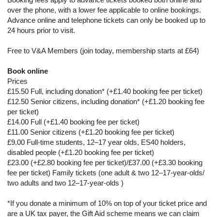
over the phone, with a lower fee applicable to online bookings.
Advance online and telephone tickets can only be booked up to
24 hours prior to visit.
Free to V&A Members (join today, membership starts at £64)
Book online
Prices
£15.50 Full, including donation* (+£1.40 booking fee per ticket)
£12.50 Senior citizens, including donation* (+£1.20 booking fee
per ticket)
£14.00 Full (+£1.40 booking fee per ticket)
£11.00 Senior citizens (+£1.20 booking fee per ticket)
£9.00 Full-time students, 12–17 year olds, ES40 holders,
disabled people (+£1.20 booking fee per ticket)
£23.00 (+£2.80 booking fee per ticket)/£37.00 (+£3.30 booking
fee per ticket) Family tickets (one adult & two 12–17-year-olds/
two adults and two 12–17-year-olds )
*If you donate a minimum of 10% on top of your ticket price and
are a UK tax payer, the Gift Aid scheme means we can claim