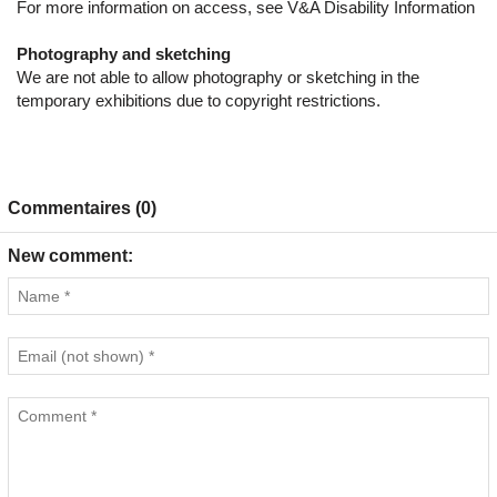
For more information on access, see V&A Disability Information
Photography and sketching
We are not able to allow photography or sketching in the
temporary exhibitions due to copyright restrictions.
Commentaires (0)
New comment: