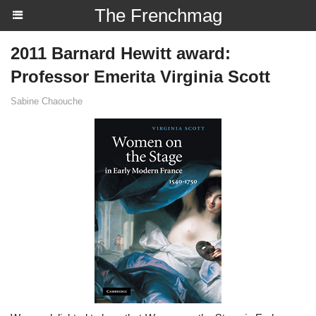
The Frenchmag
2011 Barnard Hewitt award:
Professor Emerita Virginia Scott
Sabine Chaouche