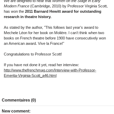
We are delighted to hear that
Women on the Stage in Early
Modern France
(Cambridge, 2010) by Professor Virginia Scott,
has won the
2011 Barnard Hewitt award for outstanding
research in theatre history.
As stated by the author, "This follows last year's award to
Mechele Léon for her book on Molière. I can't think when two
books on French theatre before 1900 have consecutively won
an American award. Vive la France!"
Congratulations to Professor Scott!
If you have not done it yet, read her interview:
http://www.thefrenchmag.com/Interview-with-Professor-
Emerita-Virginia-Scott_a46.html
Commentaires (0)
New comment: