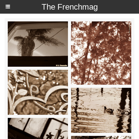
The Frenchmag