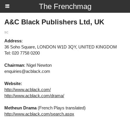
The Frenchmag
A&C Black Publishers Ltd, UK
sc
Address
:
36 Soho Square, LONDON W1D 3QY, UNITED KINGDOM
Tel: 020 7758 0200
Chairman
: Nigel Newton
enquiries@acblack.com
Website:
http://www.acblack.com/
http://www.acblack.com/drama/
Metheun Drama
(French Plays translated)
http://www.acblack.com/search.aspx