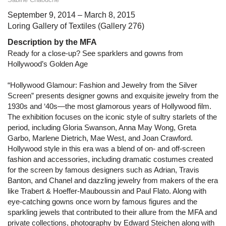
September 9, 2014 – March 8, 2015
Loring Gallery of Textiles (Gallery 276)
Description by the MFA
Ready for a close-up? See sparklers and gowns from
Hollywood’s Golden Age
“Hollywood Glamour: Fashion and Jewelry from the Silver
Screen” presents designer gowns and exquisite jewelry from the
1930s and ‘40s—the most glamorous years of Hollywood film.
The exhibition focuses on the iconic style of sultry starlets of the
period, including Gloria Swanson, Anna May Wong, Greta
Garbo, Marlene Dietrich, Mae West, and Joan Crawford.
Hollywood style in this era was a blend of on- and off-screen
fashion and accessories, including dramatic costumes created
for the screen by famous designers such as Adrian, Travis
Banton, and Chanel and dazzling jewelry from makers of the era
like Trabert & Hoeffer-Mauboussin and Paul Flato. Along with
eye-catching gowns once worn by famous figures and the
sparkling jewels that contributed to their allure from the MFA and
private collections, photography by Edward Steichen along with