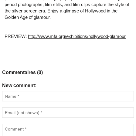
period photographs, film stills, and film clips capture the style of
the silver screen era. Enjoy a glimpse of Hollywood in the
Golden Age of glamour.
PREVIEW:
http://www.mfa.org/exhibitions/hollywood-glamour
Commentaires (0)
New comment: