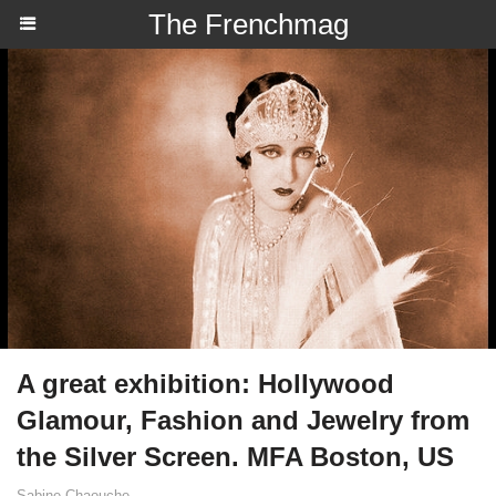
The Frenchmag
A great exhibition: Hollywood
Glamour, Fashion and Jewelry from
the Silver Screen. MFA Boston, US
Sabine Chaouche