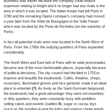
Business was easier because the company could reduce
expenses relating to freight and it no longer had any rivals in the
area in which it was located. The Italian troupe had left Paris in
1780 and the remaining Opéra comique’s company had moved
a year later from the Hôtel de Bourgogne to the Salle Favart
which was located by the Porte de Richelieu (on the outskirts of
Paris).
In fact all potential rivals were now located in the North West of
Paris. From the 1780s the outlying quartiers of Paris expanded
considerably.
The North West and East belt of Paris with its wide promenades
became one of the most fashionable places, especially because
of political decisions. The city council had decided in 1753 to
improve and beautify the boulevards. Cafés, theatres, shops,
musicians, illuminated groves and nice garlands made it an ideal
place to entertain
(7)
. As lively as the Saint-Germain fairground,
the boulevards had a great advantage: they were not insanitary
or dirty quartiers, they were constantly busy with peddlers
selling cakes and sweets (oublies
8
), sugar or cocoa, toys
(such as the moulins-à-vent for kids) and various cheap goods.