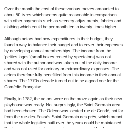
Over the month the cost of these various moves amounted to
about 50 livres which seems quite reasonable in comparison
with other payments such as scenery adjustments, fabrics and
clothing which could be per month ten to twenty times higher.
Although actors had new expenditures in their budget, they
found a way to balance their budget and to cover their expenses
by developing annual memberships. The income from the
‘petites loges’ (small boxes rented by spectators) was not
shared with the author and was taken out of the daily income
and was not used for ordinary or extraordinary expenses. The
actors therefore fully benefitted from this income in their annual
shares. The 1770s decade turned out to be a good one for the
Comédie-Française.
Finally, in 1782, the actors were on the move again as their new
playhouse was ready. Not surprisingly, the Saint Germain area
had been chosen. The Odeon was located rue de Condé, not far
from the rue-des-Fossés Saint-Germain des prés, which meant
that the whole logistics built over the years could be maintained.