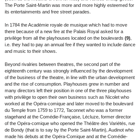
The Porte Saint-Martin was more and more highly esteemed for
its entertainments and free street parades.
In 1784 the Académie royale de musique which had to move
there because of a new fire at the Palais Royal asked for a
privilège from all the playhouses located on the boulevards
(9)
,
i.e. they had to pay an annual fee if they wanted to include dance
and music to their shows.
Beyond rivalries between theatres, the second part of the
eighteenth century was strongly influenced by the development
of the business of the theatre, in line with the urban development
and the rise of consumption. Playhouses grew in number and
many directors left their position in one of the three playhouses
with privilège to open their own business such as Nicolet who
worked at the Opéra-comique and later moved to the boulevard
du Temple from 1759 to 1772, Taconnet who was a former
stagehand at the Comédie-Française, Lécluze, former director
of the Opéra-comique who opened the Théâtre des Variétés, rue
de Bondy (that is to say by the Porte Saint-Martin), Audinot who
made his debuts at the Opéra-Comique and at the Comédie-