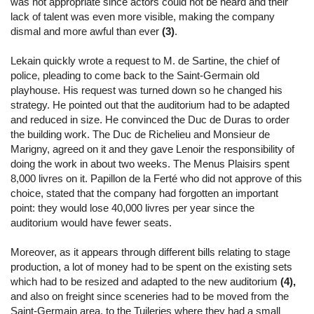
was not appropriate since actors could not be heard and their
lack of talent was even more visible, making the company
dismal and more awful than ever
(3)
.
Lekain quickly wrote a request to M. de Sartine, the chief of
police, pleading to come back to the Saint-Germain old
playhouse. His request was turned down so he changed his
strategy. He pointed out that the auditorium had to be adapted
and reduced in size. He convinced the Duc de Duras to order
the building work. The Duc de Richelieu and Monsieur de
Marigny, agreed on it and they gave Lenoir the responsibility of
doing the work in about two weeks. The Menus Plaisirs spent
8,000 livres on it. Papillon de la Ferté who did not approve of this
choice, stated that the company had forgotten an important
point: they would lose 40,000 livres per year since the
auditorium would have fewer seats.
Moreover, as it appears through different bills relating to stage
production, a lot of money had to be spent on the existing sets
which had to be resized and adapted to the new auditorium
(4),
and also on freight since sceneries had to be moved from the
Saint-Germain area, to the Tuileries where they had a small