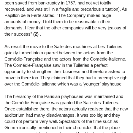
been saved from bankruptcy in 1757, had not yet totally
recovered, and was still in a fragile and precarious situation). As
Papillon de la Ferté stated, “The Company makes huge
amounts of money. I told them to be reasonable in their
demands. I fear that the other companies will be very jealous of
their success”
(2)
.
As result the move to the Salle des machines at Les Tuileries
quickly turned into a quarrel between the actors from the
Comédie-Française and the actors from the Comédie-Italienne.
The Comédie-Française saw in the Tuileries a perfect
opportunity to strengthen their business and therefore asked to
move in there too. They claimed that they had a preemptive right
over the Comédie-Italienne which was a ‘younger’ playhouse.
The hierarchy of the Parisian playhouses was maintained and
the Comédie-Française was granted the Salle des Tuileries.
Once established there, the actors actually realised that the new
auditorium had many disadvantages. It was too big and they
could not perform very well. Spectators of the time such as
Grimm ironically mentioned in their chronicles that the place