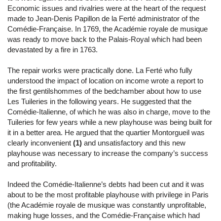
Economic issues and rivalries were at the heart of the request
made to Jean-Denis Papillon de la Ferté administrator of the
Comédie-Française. In 1769, the Académie royale de musique
was ready to move back to the Palais-Royal which had been
devastated by a fire in 1763.
The repair works were practically done. La Ferté who fully
understood the impact of location on income wrote a report to
the first gentilshommes of the bedchamber about how to use
Les Tuileries in the following years. He suggested that the
Comédie-Italienne, of which he was also in charge, move to the
Tuileries for few years while a new playhouse was being built for
it in a better area. He argued that the quartier Montorgueil was
clearly inconvenient
(1)
and unsatisfactory and this new
playhouse was necessary to increase the company’s success
and profitability.
Indeed the Comédie-Italienne’s debts had been cut and it was
about to be the most profitable playhouse with privilege in Paris
(the Académie royale de musique was constantly unprofitable,
making huge losses, and the Comédie-Française which had