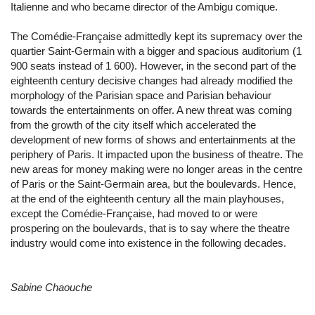
Italienne and who became director of the Ambigu comique.
The Comédie-Française admittedly kept its supremacy over the
quartier Saint-Germain with a bigger and spacious auditorium (1
900 seats instead of 1 600). However, in the second part of the
eighteenth century decisive changes had already modified the
morphology of the Parisian space and Parisian behaviour
towards the entertainments on offer. A new threat was coming
from the growth of the city itself which accelerated the
development of new forms of shows and entertainments at the
periphery of Paris. It impacted upon the business of theatre. The
new areas for money making were no longer areas in the centre
of Paris or the Saint-Germain area, but the boulevards. Hence,
at the end of the eighteenth century all the main playhouses,
except the Comédie-Française, had moved to or were
prospering on the boulevards, that is to say where the theatre
industry would come into existence in the following decades.
Sabine Chaouche