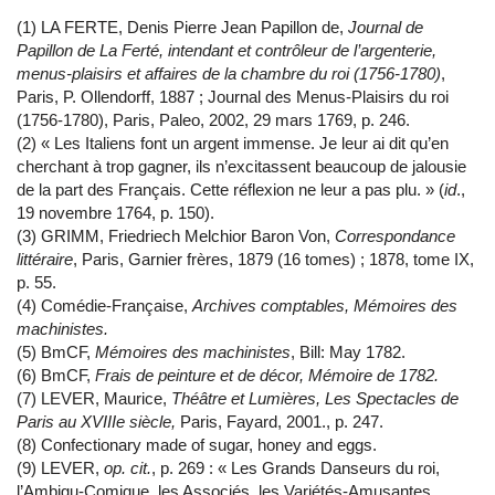
(1) LA FERTE, Denis Pierre Jean Papillon de,
Journal de
Papillon de La Ferté, intendant et contrôleur de l’argenterie,
menus-plaisirs et affaires de la chambre du roi (1756-1780)
,
Paris, P. Ollendorff, 1887 ; Journal des Menus-Plaisirs du roi
(1756-1780), Paris, Paleo, 2002, 29 mars 1769, p. 246.
(2) « Les Italiens font un argent immense. Je leur ai dit qu’en
cherchant à trop gagner, ils n’excitassent beaucoup de jalousie
de la part des Français. Cette réflexion ne leur a pas plu. » (
id
.,
19 novembre 1764, p. 150).
(3) GRIMM, Friedriech Melchior Baron Von,
Correspondance
littéraire
, Paris, Garnier frères, 1879 (16 tomes) ; 1878, tome IX,
p. 55.
(4) Comédie-Française,
Archives comptables, Mémoires des
machinistes.
(5) BmCF,
Mémoires des machinistes
, Bill: May 1782.
(6) BmCF,
Frais de peinture et de décor, Mémoire de 1782.
(7) LEVER, Maurice,
Théâtre et Lumières, Les Spectacles de
Paris au XVIIIe siècle,
Paris, Fayard, 2001., p. 247.
(8) Confectionary made of sugar, honey and eggs.
(9) LEVER,
op. cit.
, p. 269 : « Les Grands Danseurs du roi,
l’Ambigu-Comique, les Associés, les Variétés-Amusantes