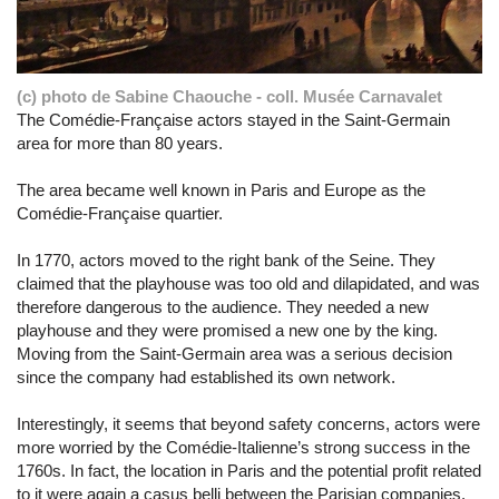
(c) photo de Sabine Chaouche - coll. Musée Carnavalet
The Comédie-Française actors stayed in the Saint-Germain
area for more than 80 years.
The area became well known in Paris and Europe as the
Comédie-Française quartier.
In 1770, actors moved to the right bank of the Seine. They
claimed that the playhouse was too old and dilapidated, and was
therefore dangerous to the audience. They needed a new
playhouse and they were promised a new one by the king.
Moving from the Saint-Germain area was a serious decision
since the company had established its own network.
Interestingly, it seems that beyond safety concerns, actors were
more worried by the Comédie-Italienne’s strong success in the
1760s. In fact, the location in Paris and the potential profit related
to it were again a casus belli between the Parisian companies.