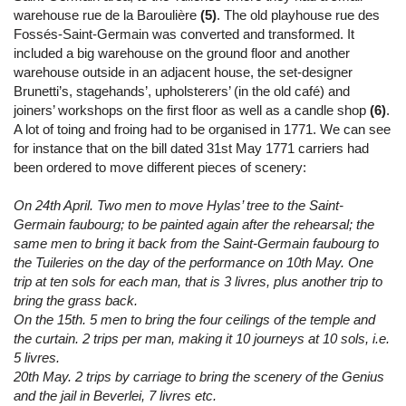
warehouse rue de la Baroulière
(5)
. The old playhouse rue des
Fossés-Saint-Germain was converted and transformed. It
included a big warehouse on the ground floor and another
warehouse outside in an adjacent house, the set-designer
Brunetti’s, stagehands’, upholsterers’ (in the old café) and
joiners’ workshops on the first floor as well as a candle shop
(6)
.
A lot of toing and froing had to be organised in 1771. We can see
for instance that on the bill dated 31st May 1771 carriers had
been ordered to move different pieces of scenery:
On 24th April. Two men to move Hylas’ tree to the Saint-
Germain faubourg; to be painted again after the rehearsal; the
same men to bring it back from the Saint-Germain faubourg to
the Tuileries on the day of the performance on 10th May. One
trip at ten sols for each man, that is 3 livres, plus another trip to
bring the grass back.
On the 15th. 5 men to bring the four ceilings of the temple and
the curtain. 2 trips per man, making it 10 journeys at 10 sols, i.e.
5 livres.
20th May. 2 trips by carriage to bring the scenery of the Genius
and the jail in Beverlei, 7 livres etc.