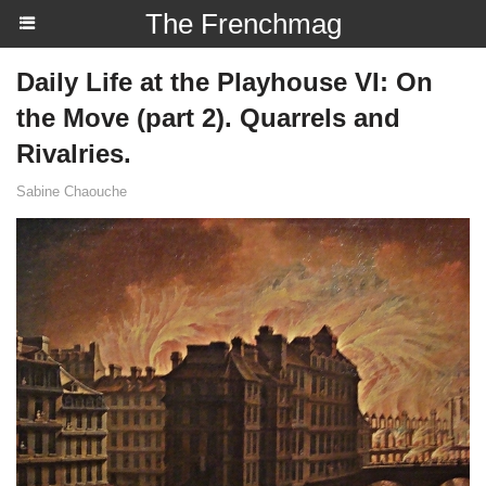
The Frenchmag
Daily Life at the Playhouse VI: On
the Move (part 2). Quarrels and
Rivalries.
Sabine Chaouche