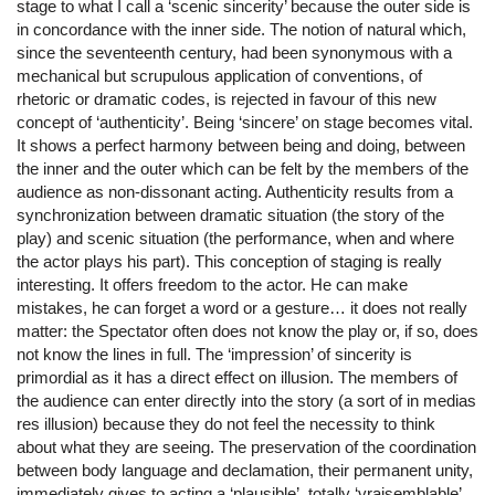
stage to what I call a ‘scenic sincerity’ because the outer side is
in concordance with the inner side. The notion of natural which,
since the seventeenth century, had been synonymous with a
mechanical but scrupulous application of conventions, of
rhetoric or dramatic codes, is rejected in favour of this new
concept of ‘authenticity’. Being ‘sincere’ on stage becomes vital.
It shows a perfect harmony between being and doing, between
the inner and the outer which can be felt by the members of the
audience as non-dissonant acting. Authenticity results from a
synchronization between dramatic situation (the story of the
play) and scenic situation (the performance, when and where
the actor plays his part). This conception of staging is really
interesting. It offers freedom to the actor. He can make
mistakes, he can forget a word or a gesture… it does not really
matter: the Spectator often does not know the play or, if so, does
not know the lines in full. The ‘impression’ of sincerity is
primordial as it has a direct effect on illusion. The members of
the audience can enter directly into the story (a sort of in medias
res illusion) because they do not feel the necessity to think
about what they are seeing. The preservation of the coordination
between body language and declamation, their permanent unity,
immediately gives to acting a ‘plausible’, totally ‘vraisemblable’