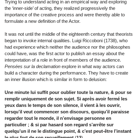
Trying to understand acting in an empirical way and exploring
the ‘inner-side’ of acting, they realized progressively the
importance of the creative process and were thereby able to
formulate a new definition of the Actor.
It was not until the middle of the eighteenth century that theorists
began to invoke internal qualities. Luigi Riccoboni (1738), who
had experience which neither the audience nor the philosophes
could have, was the first actor to publish an essay about the
interpretation of a role in front of members of the audience.
Pensées sur la declamation
explore in what way actors can
build a character during the performance. They have to create
an inner illusion which is similar in form to delusion:
Une minute lui suffit pour oublier toute la nature, & pour se
remplir uniquement de son sujet. Si après avoir fermé les
yeux dans le temps de son silence, il vient à les ouvrir,
lorsqu’il veut commencer son discours, quoiqu’il paraisse
regarder tout le monde, il n’envisage personne en
particulier ; & si par hasard son regard s’arrête sur
quelqu’un il ne le distingue point, & c’est peut-être l’instant
le plus fort de son recueillement
(
13
) .