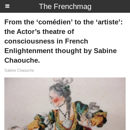
The Frenchmag
From the ‘comédien’ to the ‘artiste’:
the Actor’s theatre of
consciousness in French
Enlightenment thought by Sabine
Chaouche.
Sabine Chaouche