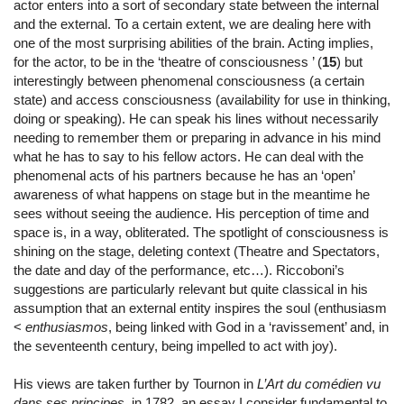
actor enters into a sort of secondary state between the internal
and the external. To a certain extent, we are dealing here with
one of the most surprising abilities of the brain. Acting implies,
for the actor, to be in the ‘theatre of consciousness ’ (
15
) but
interestingly between phenomenal consciousness (a certain
state) and access consciousness (availability for use in thinking,
doing or speaking). He can speak his lines without necessarily
needing to remember them or preparing in advance in his mind
what he has to say to his fellow actors. He can deal with the
phenomenal acts of his partners because he has an ‘open’
awareness of what happens on stage but in the meantime he
sees without seeing the audience. His perception of time and
space is, in a way, obliterated. The spotlight of consciousness is
shining on the stage, deleting context (Theatre and Spectators,
the date and day of the performance, etc…). Riccoboni’s
suggestions are particularly relevant but quite classical in his
assumption that an external entity inspires the soul (enthusiasm
<
enthusiasmos
, being linked with God in a ‘ravissement’ and, in
the seventeenth century, being impelled to act with joy).
His views are taken further by Tournon in
L’Art du comédien vu
dans ses principes
, in 1782, an essay I consider fundamental to