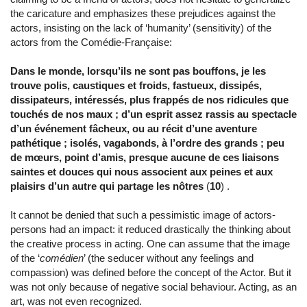
the caricature and emphasizes these prejudices against the
actors, insisting on the lack of ‘humanity’ (sensitivity) of the
actors from the Comédie-Française:
Dans le monde, lorsqu’ils ne sont pas bouffons, je les
trouve polis, caustiques et froids, fastueux, dissipés,
dissipateurs, intéressés, plus frappés de nos ridicules que
touchés de nos maux ; d’un esprit assez rassis au spectacle
d’un événement fâcheux, ou au récit d’une aventure
pathétique ; isolés, vagabonds, à l’ordre des grands ; peu
de mœurs, point d’amis, presque aucune de ces liaisons
saintes et douces qui nous associent aux peines et aux
plaisirs d’un autre qui partage les nôtres
(
10
) .
It cannot be denied that such a pessimistic image of actors-
persons had an impact: it reduced drastically the thinking about
the creative process in acting. One can assume that the image
of the ‘
comédien
’ (the seducer without any feelings and
compassion) was defined before the concept of the Actor. But it
was not only because of negative social behaviour. Acting, as an
art, was not even recognized.