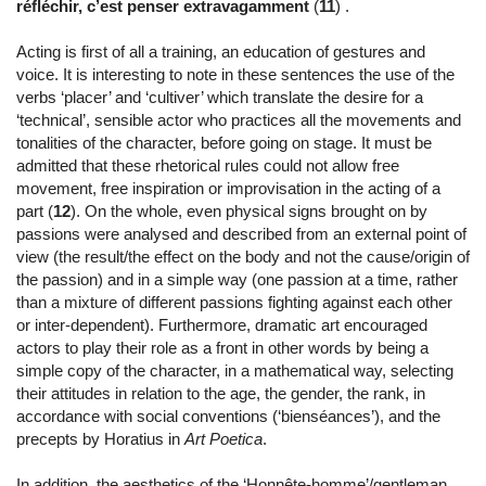
réfléchir, c’est penser extravagamment
(
11
) .
Acting is first of all a training, an education of gestures and
voice. It is interesting to note in these sentences the use of the
verbs ‘placer’ and ‘cultiver’ which translate the desire for a
‘technical’, sensible actor who practices all the movements and
tonalities of the character, before going on stage. It must be
admitted that these rhetorical rules could not allow free
movement, free inspiration or improvisation in the acting of a
part (
12
). On the whole, even physical signs brought on by
passions were analysed and described from an external point of
view (the result/the effect on the body and not the cause/origin of
the passion) and in a simple way (one passion at a time, rather
than a mixture of different passions fighting against each other
or inter-dependent). Furthermore, dramatic art encouraged
actors to play their role as a front in other words by being a
simple copy of the character, in a mathematical way, selecting
their attitudes in relation to the age, the gender, the rank, in
accordance with social conventions (‘bienséances’), and the
precepts by Horatius in
Art Poetica
.
In addition, the aesthetics of the ‘Honnête-homme’/gentleman