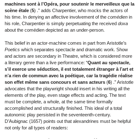
machines sont à l’Opéra, pour soutenir le merveilleux que la
scène étale
(
5
) .” adds Charpentier, who mocks the actors of
his time. In denying an affective involvement of the
comédien
in
his role, Charpentier is simply perpetuating the received
doxa
about the comédien depicted as an under-person.
This belief in an actor-machine comes in part from Aristotle’s
Poetics
which separates spectacle and dramatic work. Show
and actors are secondary in Theatre, which is considered more
a literary genre than a live performance: “
Quant au spectacle,
s’il exerce une séduction, il est totalement étranger à l’art et
n’a rien de commun avec la poétique, car la tragédie réalise
son effet même sans concours et sans acteurs
(
6
) .” Aristotle
advocates that the playwright should insert in his writing all the
elements of the play, even stage effects and acting. The text
must be complete, a whole, at the same time formally
accomplished and structurally finished. This ideal of a total
autonomic play persisted in the seventeenth-century.
D’Aubignac (1657) points out that alexandrines must be helpful
not only for all types of readers: