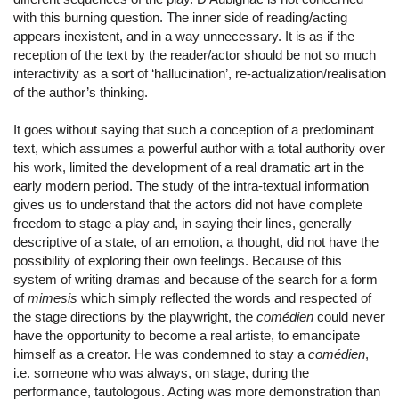
with this burning question. The inner side of reading/acting
appears inexistent, and in a way unnecessary. It is as if the
reception of the text by the reader/actor should be not so much
interactivity as a sort of ‘hallucination’, re-actualization/realisation
of the author’s thinking.
It goes without saying that such a conception of a predominant
text, which assumes a powerful author with a total authority over
his work, limited the development of a real dramatic art in the
early modern period. The study of the intra-textual information
gives us to understand that the actors did not have complete
freedom to stage a play and, in saying their lines, generally
descriptive of a state, of an emotion, a thought, did not have the
possibility of exploring their own feelings. Because of this
system of writing dramas and because of the search for a form
of
mimesis
which simply reflected the words and respected of
the stage directions by the playwright, the
comédien
could never
have the opportunity to become a real artiste, to emancipate
himself as a creator. He was condemned to stay a
comédien
,
i.e. someone who was always, on stage, during the
performance, tautologous. Acting was more demonstration than