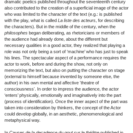
dramatic poetics published throughout the seventeenth century
also contributed to the creation of a superficial image of the actor
who was limited to the character of the text (e.g.: is published
with the play, what is called
La liste des acteurs
, for describing
the characters). But in the middle of the century, when the
philosophes
began deliberating, as rhetoricians or members of
the audience had already done, about the different but
necessary qualities in a good actor, they realized that playing a
role was not only being a sort of ‘machine’ who has just to speak
his lines. The spectacular aspect of a performance requires the
actor to work, before and during the show, not only on
memorizing the text, but also on putting the character on stage
(external to himself because invented by someone else, the
author) in his own mental and affective 'theatre of
consciousness'. In order to impress the audience, the actor
‘enters’ physically, emotionally and imaginatively into the part
(process of identification). Once the inner aspect of the part was
taken into consideration by thinkers, the concept of the Actor
could develop globally, in an aesthetic, phenomenological and
metaphysical way.
In
Causes de la decadence du gout sur le théâtre
published in