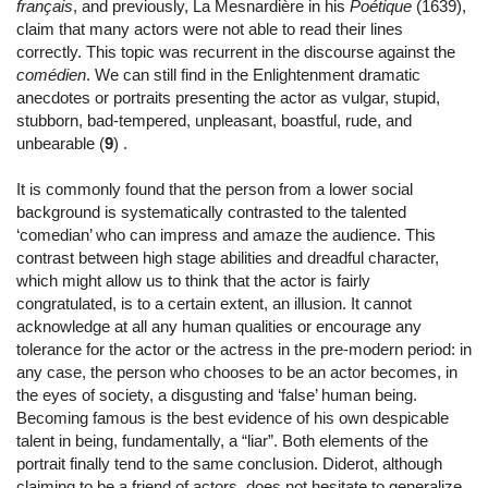
français
, and previously, La Mesnardière in his
Poétique
(1639),
claim that many actors were not able to read their lines
correctly. This topic was recurrent in the discourse against the
comédien
. We can still find in the Enlightenment dramatic
anecdotes or portraits presenting the actor as vulgar, stupid,
stubborn, bad-tempered, unpleasant, boastful, rude, and
unbearable (
9
) .
It is commonly found that the person from a lower social
background is systematically contrasted to the talented
‘comedian’ who can impress and amaze the audience. This
contrast between high stage abilities and dreadful character,
which might allow us to think that the actor is fairly
congratulated, is to a certain extent, an illusion. It cannot
acknowledge at all any human qualities or encourage any
tolerance for the actor or the actress in the pre-modern period: in
any case, the person who chooses to be an actor becomes, in
the eyes of society, a disgusting and ‘false’ human being.
Becoming famous is the best evidence of his own despicable
talent in being, fundamentally, a “liar”. Both elements of the
portrait finally tend to the same conclusion. Diderot, although
claiming to be a friend of actors, does not hesitate to generalize