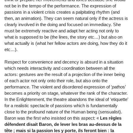
not be in the tempo of the performance. The expression of
passions in a violent crisis creates a palpitating rhythm (and
then, an animation). They can seem natural only if the actress is
clearly involved in the doing and focused on immediacy. She
must be extremely reactive and adapt her acting not only to
what is supposed to be (the lines, the story etc…) but also on
what actually is (what her fellow actors are doing, how they do it
etc…).
Respect for convenience and decency is absurd in a situation
which needs interactivity and coordination between all the
actors: gestures are the result of a projection of the inner being
of each actor not only onto their role, but also onto the
performance. The violent and disordered expression of ‘
patho
s’
becomes a priority on stage, whatever the rank of the character.
In the Enlightenment, the theatre abandons the ideal of ‘etiquette’
for a realistic spectacle of passions which is fundamentally
close to the profound nature of the Human being (sensualist).
Baron was the first who insisted on this aspect: «
Les règles
défendent disait Baron, de lever les bras au-dessus de la
tête ; mais si la passion les y porte, ils feront bien : la