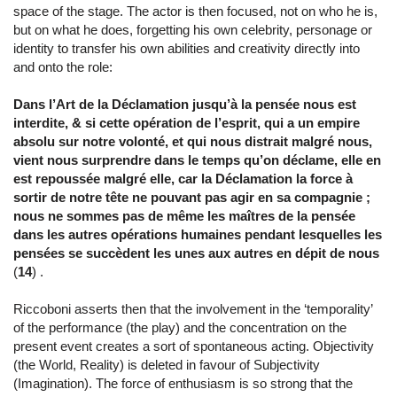
space of the stage. The actor is then focused, not on who he is,
but on what he does, forgetting his own celebrity, personage or
identity to transfer his own abilities and creativity directly into
and onto the role:
Dans l’Art de la Déclamation jusqu’à la pensée nous est
interdite, & si cette opération de l’esprit, qui a un empire
absolu sur notre volonté, et qui nous distrait malgré nous,
vient nous surprendre dans le temps qu’on déclame, elle en
est repoussée malgré elle, car la Déclamation la force à
sortir de notre tête ne pouvant pas agir en sa compagnie ;
nous ne sommes pas de même les maîtres de la pensée
dans les autres opérations humaines pendant lesquelles les
pensées se succèdent les unes aux autres en dépit de nous
(
14
) .
Riccoboni asserts then that the involvement in the ‘temporality’
of the performance (the play) and the concentration on the
present event creates a sort of spontaneous acting. Objectivity
(the World, Reality) is deleted in favour of Subjectivity
(Imagination). The force of enthusiasm is so strong that the