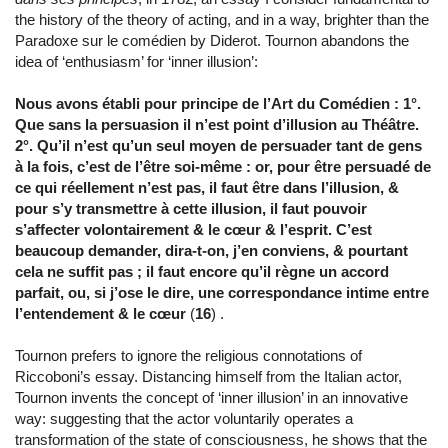
the history of the theory of acting, and in a way, brighter than the
Paradoxe sur le comédien by Diderot. Tournon abandons the
idea of ‘enthusiasm’ for ‘inner illusion’:
Nous avons établi pour principe de l’Art du Comédien : 1°.
Que sans la persuasion il n’est point d’illusion au Théâtre.
2°. Qu’il n’est qu’un seul moyen de persuader tant de gens
à la fois, c’est de l’être soi-même : or, pour être persuadé de
ce qui réellement n’est pas, il faut être dans l’illusion, &
pour s’y transmettre à cette illusion, il faut pouvoir
s’affecter volontairement & le cœur & l’esprit. C’est
beaucoup demander, dira-t-on, j’en conviens, & pourtant
cela ne suffit pas ; il faut encore qu’il règne un accord
parfait, ou, si j’ose le dire, une correspondance intime entre
l’entendement & le cœur
(
16
) .
Tournon prefers to ignore the religious connotations of
Riccoboni’s essay. Distancing himself from the Italian actor,
Tournon invents the concept of ‘inner illusion’ in an innovative
way: suggesting that the actor voluntarily operates a
transformation of the state of consciousness, he shows that the