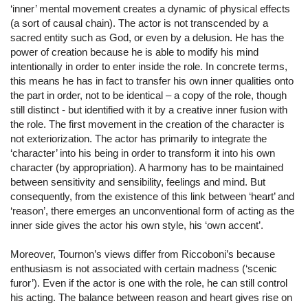
‘inner’ mental movement creates a dynamic of physical effects
(a sort of causal chain). The actor is not transcended by a
sacred entity such as God, or even by a delusion. He has the
power of creation because he is able to modify his mind
intentionally in order to enter inside the role. In concrete terms,
this means he has in fact to transfer his own inner qualities onto
the part in order, not to be identical – a copy of the role, though
still distinct - but identified with it by a creative inner fusion with
the role. The first movement in the creation of the character is
not exteriorization. The actor has primarily to integrate the
‘character’ into his being in order to transform it into his own
character (by appropriation). A harmony has to be maintained
between sensitivity and sensibility, feelings and mind. But
consequently, from the existence of this link between ‘heart’ and
‘reason’, there emerges an unconventional form of acting as the
inner side gives the actor his own style, his ‘own accent’.
Moreover, Tournon’s views differ from Riccoboni’s because
enthusiasm is not associated with certain madness (‘scenic
furor’). Even if the actor is one with the role, he can still control
his acting. The balance between reason and heart gives rise on