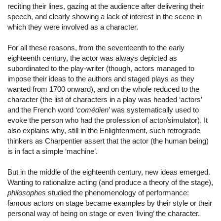
reciting their lines, gazing at the audience after delivering their
speech, and clearly showing a lack of interest in the scene in
which they were involved as a character.
For all these reasons, from the seventeenth to the early
eighteenth century, the actor was always depicted as
subordinated to the play-writer (though, actors managed to
impose their ideas to the authors and staged plays as they
wanted from 1700 onward), and on the whole reduced to the
character (the list of characters in a play was headed ‘actors’
and the French word ‘
comédien
’ was systematically used to
evoke the person who had the profession of actor/simulator). It
also explains why, still in the Enlightenment, such retrograde
thinkers as Charpentier assert that the actor (the human being)
is in fact a simple ‘machine’.
But in the middle of the eighteenth century, new ideas emerged.
Wanting to rationalize acting (and produce a theory of the stage),
philosophes
studied the phenomenology of performance:
famous actors on stage became examples by their style or their
personal way of being on stage or even ‘living’ the character.