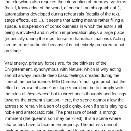
the role which also requires the intervention of memory systems
(belief, knowledge of the world, of oneself, autobiographical..),
automatisms developed during rehearsals (details of the text,
stage effects, etc…). It seems that acting means rather filling a
space, a suspension of consciousness in which the actor’s all
being is involved and in which improvisation plays a large place
(especially during the most tense or dramatic situations). Acting
seems more authentic because it is not entirely prepared or put
on stage.
Vital energy, primary forces are, for the thinkers of the
Enlightenment, synonymous with Nature, which is why acting
should always include deep basic feelings created during the
time of the performance. Mlle Dumesnil’s acting is proof that the
effect of ‘vraisemblance’ on stage should not be to comply with
the rules of ‘
bienséanc
e’ but to direct one’s thoughts and feelings
towards the present situation. Here, the scene cannot allow the
actress to remain in a sort of rigid dignity, even if she is playing a
noble and aristocratic role. The pressure of death is strong;
imminent (the queen’s son may be killed). It is a scene where
characters have to face an emergency. The actress cannot
think or prepare her movements and tones because she would