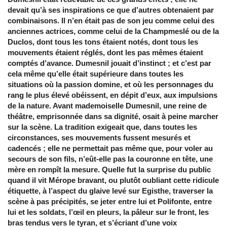
devait qu’à ses inspirations ce que d’autres obtenaient par
combinaisons. Il n’en était pas de son jeu comme celui des
anciennes actrices, comme celui de la Champmeslé ou de la
Duclos, dont tous les tons étaient notés, dont tous les
mouvements étaient réglés, dont les pas mêmes étaient
comptés d’avance. Dumesnil jouait d’instinct ; et c’est par
cela même qu’elle était supérieure dans toutes les
situations où la passion domine, et où les personnages du
rang le plus élevé obéissent, en dépit d’eux, aux impulsions
de la nature. Avant mademoiselle Dumesnil, une reine de
théâtre, emprisonnée dans sa dignité, osait à peine marcher
sur la scène. La tradition exigeait que, dans toutes les
circonstances, ses mouvements fussent mesurés et
cadencés ; elle ne permettait pas même que, pour voler au
secours de son fils, n’eût-elle pas la couronne en tête, une
mère en rompît la mesure. Quelle fut la surprise du public
quand il vit Mérope bravant, ou plutôt oubliant cette ridicule
étiquette, à l’aspect du glaive levé sur Egisthe, traverser la
scène à pas précipités, se jeter entre lui et Polifonte, entre
lui et les soldats, l’œil en pleurs, la pâleur sur le front, les
bras tendus vers le tyran, et s’écriant d’une voix