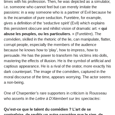
times with his profession. Then, he was depicted as a simulator,
i.e. someone who cannot feel but can merely imitate the
passions: in a way someone who is a partner of Evil because he
is the incarnation of pure seduction. Furetière, for example,
gives a definition of the ‘seductive spirit’ (Evil) which explains
this persistent obscure and nihilist vision of dramatic art: «
qui
abuse les peuples, ou les particuliers
. » (Furetière). The
comédien
, skilled in the rhetoric of the lie, can manipulate, flatter,
corrupt people, especially the members of the audience
because he knows how to ‘play’, how to impress, how to
persuade. He has the power to transform his victims into dolls,
mastering the effects of illusion. He is the symbol of artificial and
captious appearance. He is a rival of the orator, more exactly his
dark counterpart. The image of the comédien, captured in the
moral discourse of the time, appears worrying. The actor seems
a non-being.
One of Charpentier’s rare supporters in criticism is Rousseau
who asserts in the
Lettre à D’Alembert sur les spectacles
:
Qu’est-ce que le talent du comédien ? L’art de se
contrefaire, de revêtir un autre caractère que le sien, de