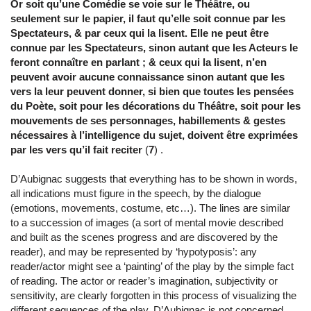
Or soit qu’une Comédie se voie sur le Théâtre, ou
seulement sur le papier, il faut qu’elle soit connue par les
Spectateurs, & par ceux qui la lisent. Elle ne peut être
connue par les Spectateurs, sinon autant que les Acteurs le
feront connaître en parlant ; & ceux qui la lisent, n’en
peuvent avoir aucune connaissance sinon autant que les
vers la leur peuvent donner, si bien que toutes les pensées
du Poète, soit pour les décorations du Théâtre, soit pour les
mouvements de ses personnages, habillements & gestes
nécessaires à l’intelligence du sujet, doivent être exprimées
par les vers qu’il fait reciter
(
7
) .
D’Aubignac suggests that everything has to be shown in words,
all indications must figure in the speech, by the dialogue
(emotions, movements, costume, etc…). The lines are similar
to a succession of images (a sort of mental movie described
and built as the scenes progress and are discovered by the
reader), and may be represented by ‘hypotyposis’: any
reader/actor might see a ‘painting’ of the play by the simple fact
of reading. The actor or reader’s imagination, subjectivity or
sensitivity, are clearly forgotten in this process of visualizing the
different sequences of the play. D’Aubignac is not concerned