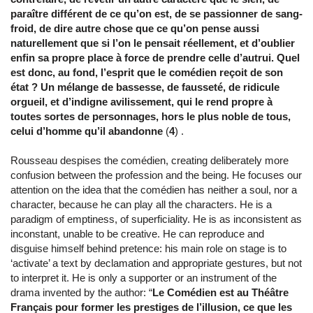
paraître différent de ce qu’on est, de se passionner de sang-
froid, de dire autre chose que ce qu’on pense aussi
naturellement que si l’on le pensait réellement, et d’oublier
enfin sa propre place à force de prendre celle d’autrui. Quel
est donc, au fond, l’esprit que le comédien reçoit de son
état ? Un mélange de bassesse, de fausseté, de ridicule
orgueil, et d’indigne avilissement, qui le rend propre à
toutes sortes de personnages, hors le plus noble de tous,
celui d’homme qu’il abandonne
(
4
) .
Rousseau despises the comédien, creating deliberately more
confusion between the profession and the being. He focuses our
attention on the idea that the comédien has neither a soul, nor a
character, because he can play all the characters. He is a
paradigm of emptiness, of superficiality. He is as inconsistent as
inconstant, unable to be creative. He can reproduce and
disguise himself behind pretence: his main role on stage is to
‘activate’ a text by declamation and appropriate gestures, but not
to interpret it. He is only a supporter or an instrument of the
drama invented by the author: “
Le Comédien est au Théâtre
Français pour former les prestiges de l’illusion, ce que les