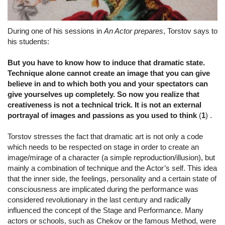
During one of his sessions in
An Actor prepares
, Torstov says to
his students:
But you have to know how to induce that dramatic state.
Technique alone cannot create an image that you can give
believe in and to which both you and your spectators can
give yourselves up completely. So now you realize that
creativeness is not a technical trick. It is not an external
portrayal of images and passions as you used to think
(
1
) .
Torstov stresses the fact that dramatic art is not only a code
which needs to be respected on stage in order to create an
image/mirage of a character (a simple reproduction/illusion), but
mainly a combination of technique and the Actor’s self. This idea
that the inner side, the feelings, personality and a certain state of
consciousness are implicated during the performance was
considered revolutionary in the last century and radically
influenced the concept of the Stage and Performance. Many
actors or schools, such as Chekov or the famous Method, were