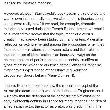
inspired by Torstov’s teaching.
However, although Stanislavski’s book became a reference and
was known internationally, can we claim that his theories about
acting were really new? If we read, for example, dramatic
theories developed during the French Enlightenment, we would
be surprised to discover that the topic, technique versus
creation, had already been studied by many writers. A genuine
reflection on acting emerged among the
philosophes
when they
focused on the relationship between actors and their roles; on
the aesthetics of identification in an innovative way; on the
phenomenology of performance; and especially on different
types of acting which the audience at the Comédie-Française
might have judged ‘ahead of their time’ (e.g. Adrienne
Lecouvreur, Baron, Lekain, Marie Dumesnil).
I should like to demonstrate how the modern concept of the
Artiste (the actor-creator) was born during the Enlightenment. I
will show that the definition of the actor did not yet exist in the
early eighteenth-century in France for many reasons: the idea of
a ‘technician’ actor, the actor as orator, was predominant. The