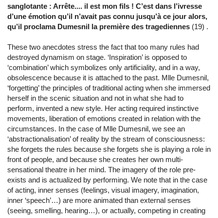
sanglotante : Arrête.... il est mon fils ! C’est dans l’ivresse
d’une émotion qu’il n’avait pas connu jusqu’à ce jour alors,
qu’il proclama Dumesnil la première des tragediennes
(19) .
These two anecdotes stress the fact that too many rules had
destroyed dynamism on stage. ‘Inspiration’ is opposed to
‘combination’ which symbolizes only artificiality, and in a way,
obsolescence because it is attached to the past. Mlle Dumesnil,
‘forgetting’ the principles of traditional acting when she immersed
herself in the scenic situation and not in what she had to
perform, invented a new style. Her acting required instinctive
movements, liberation of emotions created in relation with the
circumstances. In the case of Mlle Dumesnil, we see an
‘abstractionalisation’ of reality by the stream of consciousness:
she forgets the rules because she forgets she is playing a role in
front of people, and because she creates her own multi-
sensational theatre in her mind. The imagery of the role pre-
exists and is actualized by performing. We note that in the case
of acting, inner senses (feelings, visual imagery, imagination,
inner ‘speech’…) are more animated than external senses
(seeing, smelling, hearing…), or actually, competing in creating