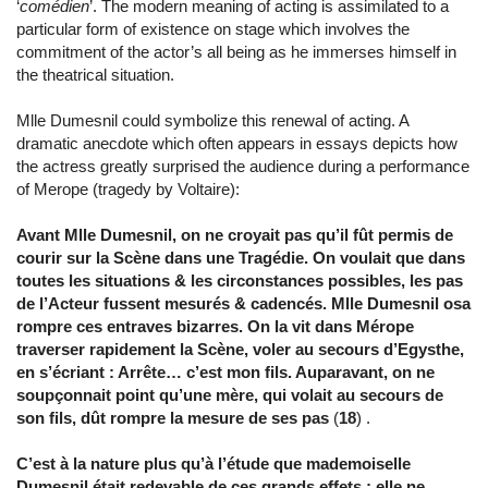
‘
comédien
’. The modern meaning of acting is assimilated to a
particular form of existence on stage which involves the
commitment of the actor’s all being as he immerses himself in
the theatrical situation.
Mlle Dumesnil could symbolize this renewal of acting. A
dramatic anecdote which often appears in essays depicts how
the actress greatly surprised the audience during a performance
of Merope (tragedy by Voltaire):
Avant Mlle Dumesnil, on ne croyait pas qu’il fût permis de
courir sur la Scène dans une Tragédie. On voulait que dans
toutes les situations & les circonstances possibles, les pas
de l’Acteur fussent mesurés & cadencés. Mlle Dumesnil osa
rompre ces entraves bizarres. On la vit dans Mérope
traverser rapidement la Scène, voler au secours d’Egysthe,
en s’écriant : Arrête… c’est mon fils. Auparavant, on ne
soupçonnait point qu’une mère, qui volait au secours de
son fils, dût rompre la mesure de ses pas
(
18
) .
C’est à la nature plus qu’à l’étude que mademoiselle
Dumesnil était redevable de ces grands effets ; elle ne