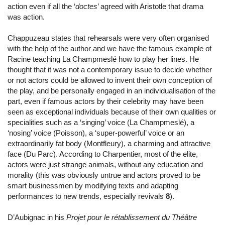
action even if all the ‘
doctes
’ agreed with Aristotle that drama
was action.
Chappuzeau states that rehearsals were very often organised
with the help of the author and we have the famous example of
Racine teaching La Champmeslé how to play her lines. He
thought that it was not a contemporary issue to decide whether
or not actors could be allowed to invent their own conception of
the play, and be personally engaged in an individualisation of the
part, even if famous actors by their celebrity may have been
seen as exceptional individuals because of their own qualities or
specialities such as a ‘singing’ voice (La Champmeslé), a
‘nosing’ voice (Poisson), a ‘super-powerful’ voice or an
extraordinarily fat body (Montfleury), a charming and attractive
face (Du Parc). According to Charpentier, most of the elite,
actors were just strange animals, without any education and
morality (this was obviously untrue and actors proved to be
smart businessmen by modifying texts and adapting
performances to new trends, especially revivals
8
).
D’Aubignac in his
Projet pour le rétablissement du Théâtre