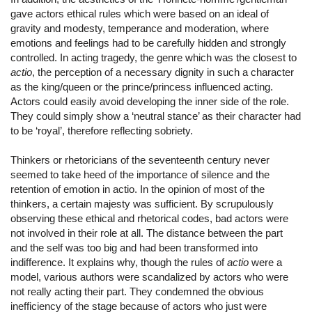
gave actors ethical rules which were based on an ideal of
gravity and modesty, temperance and moderation, where
emotions and feelings had to be carefully hidden and strongly
controlled. In acting tragedy, the genre which was the closest to
actio
, the perception of a necessary dignity in such a character
as the king/queen or the prince/princess influenced acting.
Actors could easily avoid developing the inner side of the role.
They could simply show a ‘neutral stance’ as their character had
to be ‘royal’, therefore reflecting sobriety.
Thinkers or rhetoricians of the seventeenth century never
seemed to take heed of the importance of silence and the
retention of emotion in actio. In the opinion of most of the
thinkers, a certain majesty was sufficient. By scrupulously
observing these ethical and rhetorical codes, bad actors were
not involved in their role at all. The distance between the part
and the self was too big and had been transformed into
indifference. It explains why, though the rules of
actio
were a
model, various authors were scandalized by actors who were
not really acting their part. They condemned the obvious
inefficiency of the stage because of actors who just were