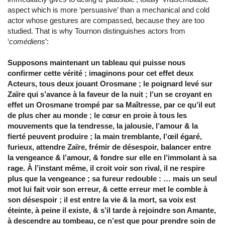
aspect which is more ‘persuasive’ than a mechanical and cold
actor whose gestures are compassed, because they are too
studied. That is why Tournon distinguishes actors from
‘
comédiens
’:
Supposons maintenant un tableau qui puisse nous
confirmer cette vérité ; imaginons pour cet effet deux
Acteurs, tous deux jouant Orosmane ; le poignard levé sur
Zaïre qui s’avance à la faveur de la nuit ; l’un se croyant en
effet un Orosmane trompé par sa Maîtresse, par ce qu’il eut
de plus cher au monde ; le cœur en proie à tous les
mouvements que la tendresse, la jalousie, l’amour & la
fierté peuvent produire ; la main tremblante, l’œil égaré,
furieux, attendre Zaïre, frémir de désespoir, balancer entre
la vengeance & l’amour, & fondre sur elle en l’immolant à sa
rage. À l’instant même, il croit voir son rival, il ne respire
plus que la vengeance ; sa fureur redouble : … mais un seul
mot lui fait voir son erreur, & cette erreur met le comble à
son désespoir ; il est entre la vie & la mort, sa voix est
éteinte, à peine il existe, & s’il tarde à rejoindre son Amante,
à descendre au tombeau, ce n’est que pour prendre soin de