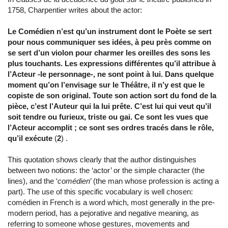
1758, Charpentier writes about the actor:
Le Comédien n’est qu’un instrument dont le Poète se sert
pour nous communiquer ses idées, à peu près comme on
se sert d’un violon pour charmer les oreilles des sons les
plus touchants. Les expressions différentes qu’il attribue à
l’Acteur -le personnage-, ne sont point à lui. Dans quelque
moment qu’on l’envisage sur le Théâtre, il n’y est que le
copiste de son original. Toute son action sort du fond de la
pièce, c’est l’Auteur qui la lui prête. C’est lui qui veut qu’il
soit tendre ou furieux, triste ou gai. Ce sont les vues que
l’Acteur accomplit ; ce sont ses ordres tracés dans le rôle,
qu’il exécute
(
2
) .
This quotation shows clearly that the author distinguishes
between two notions: the ‘actor’ or the simple character (the
lines), and the ‘
comédien
’ (the man whose profession is acting a
part). The use of this specific vocabulary is well chosen:
comédien in French is a word which, most generally in the pre-
modern period, has a pejorative and negative meaning, as
referring to someone whose gestures, movements and