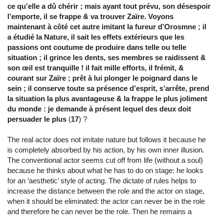
ce qu’elle a dû chérir ; mais ayant tout prévu, son désespoir
l’emporte, il se frappe & va trouver Zaïre. Voyons
maintenant à côté cet autre imitant la fureur d’Orosmne ; il
a étudié la Nature, il sait les effets extérieurs que les
passions ont coutume de produire dans telle ou telle
situation ; il grince les dents, ses membres se raidissent &
son œil est tranquille ! il fait mille efforts, il frémit, &
courant sur Zaïre ; prêt à lui plonger le poignard dans le
sein ; il conserve toute sa présence d’esprit, s’arrête, prend
la situation la plus avantageuse & la frappe le plus joliment
du monde : je demande à présent lequel des deux doit
persuader le plus
(
17
) ?
The real actor does not imitate nature but follows it because he
is completely absorbed by his action, by his own inner illusion.
The conventional actor seems cut off from life (without a soul)
because he thinks about what he has to do on stage: he looks
for an ‘aesthetic’ style of acting. The dictate of rules helps to
increase the distance between the role and the actor on stage,
when it should be eliminated: the actor can never be in the role
and therefore he can never be the role. Then he remains a