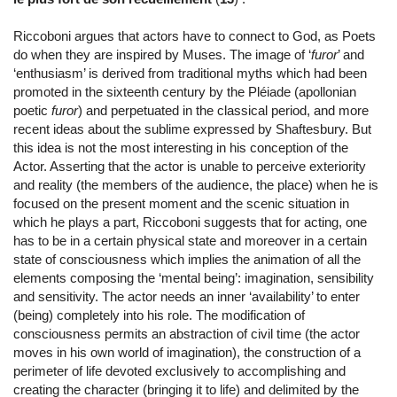
Riccoboni argues that actors have to connect to God, as Poets
do when they are inspired by Muses. The image of ‘
furor
’ and
‘enthusiasm’ is derived from traditional myths which had been
promoted in the sixteenth century by the Pléiade (apollonian
poetic
furor
) and perpetuated in the classical period, and more
recent ideas about the sublime expressed by Shaftesbury. But
this idea is not the most interesting in his conception of the
Actor. Asserting that the actor is unable to perceive exteriority
and reality (the members of the audience, the place) when he is
focused on the present moment and the scenic situation in
which he plays a part, Riccoboni suggests that for acting, one
has to be in a certain physical state and moreover in a certain
state of consciousness which implies the animation of all the
elements composing the ‘mental being’: imagination, sensibility
and sensitivity. The actor needs an inner ‘availability’ to enter
(being) completely into his role. The modification of
consciousness permits an abstraction of civil time (the actor
moves in his own world of imagination), the construction of a
perimeter of life devoted exclusively to accomplishing and
creating the character (bringing it to life) and delimited by the