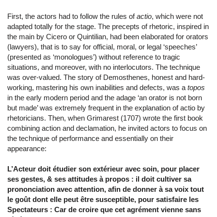
First, the actors had to follow the rules of
actio
, which were not
adapted totally for the stage. The precepts of rhetoric, inspired in
the main by Cicero or Quintilian, had been elaborated for orators
(lawyers), that is to say for official, moral, or legal ‘speeches’
(presented as ‘monologues’) without reference to tragic
situations, and moreover, with no interlocutors. The technique
was over-valued. The story of Demosthenes, honest and hard-
working, mastering his own inabilities and defects, was a
topos
in the early modern period and the adage ‘an orator is not born
but made’ was extremely frequent in the explanation of actio by
rhetoricians. Then, when Grimarest (1707) wrote the first book
combining action and declamation, he invited actors to focus on
the technique of performance and essentially on their
appearance:
L’Acteur doit étudier son extérieur avec soin, pour placer
ses gestes, & ses attitudes à propos : il doit cultiver sa
prononciation avec attention, afin de donner à sa voix tout
le goût dont elle peut être susceptible, pour satisfaire les
Spectateurs : Car de croire que cet agrément vienne sans