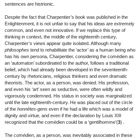
sentences are histrionic.
Despite the fact that Charpentier’s book was published in the
Enlightenment, it is not unfair to say that his ideas are extremely
common, and even not innovative. If we replace this type of
thinking in context, the middle of the eighteenth century,
Charpentier’s views appear quite isolated. Although many
philosophes
tend to rehabilitate the ‘actor’ as a human being who
has his own persona, Charpentier, considering the comédien as
an ‘automaton’ subordinated to the author, follows a traditional
belief, which had already been developed in the seventeenth-
century by rhetoricians, religious thinkers and even dramatic
theorists. The actor, as a person, was denied. His profession,
and even his ‘art’ seen as seductive, were often wildly and
vigorously condemned. His status in society was marginalized
until the late eighteenth-century. He was placed out of the circle
of the
honnêtes-gens
even if he had a life which was a model of
dignity and virtue, and even if the declaration by Louis XIII
recognized that the comédien could be a ‘gentilhomme’(
3
) .
The
comédien
, as a person, was inevitably associated in these