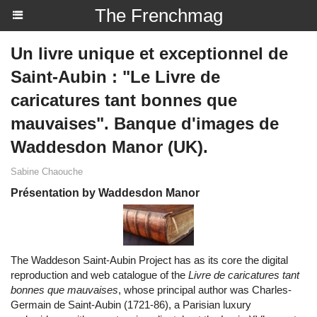
The Frenchmag
Un livre unique et exceptionnel de
Saint-Aubin : "Le Livre de
caricatures tant bonnes que
mauvaises". Banque d'images de
Waddesdon Manor (UK).
Sabine Chaouche
Présentation by Waddesdon Manor
The Waddeson Saint-Aubin Project has as its core the digital
reproduction and web catalogue of the
Livre de caricatures tant
bonnes que mauvaises
, whose principal author was Charles-
Germain de Saint-Aubin (1721-86), a Parisian luxury