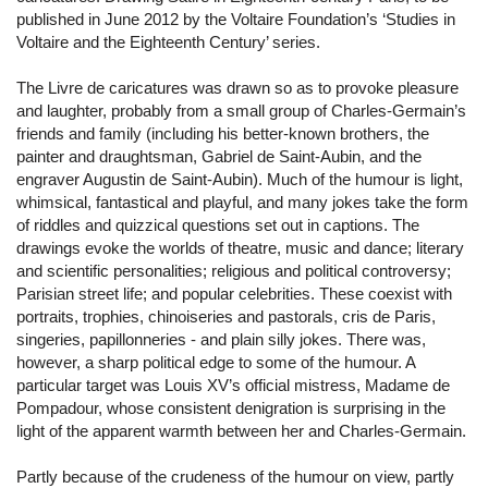
published in June 2012 by the Voltaire Foundation’s ‘Studies in
Voltaire and the Eighteenth Century’ series.
The Livre de caricatures was drawn so as to provoke pleasure
and laughter, probably from a small group of Charles-Germain’s
friends and family (including his better-known brothers, the
painter and draughtsman, Gabriel de Saint-Aubin, and the
engraver Augustin de Saint-Aubin). Much of the humour is light,
whimsical, fantastical and playful, and many jokes take the form
of riddles and quizzical questions set out in captions. The
drawings evoke the worlds of theatre, music and dance; literary
and scientific personalities; religious and political controversy;
Parisian street life; and popular celebrities. These coexist with
portraits, trophies, chinoiseries and pastorals, cris de Paris,
singeries, papillonneries - and plain silly jokes. There was,
however, a sharp political edge to some of the humour. A
particular target was Louis XV’s official mistress, Madame de
Pompadour, whose consistent denigration is surprising in the
light of the apparent warmth between her and Charles-Germain.
Partly because of the crudeness of the humour on view, partly