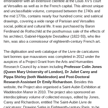
embroiderer with an extensive clientele at the Louis XV’s court
at Versailles as well as in the French capital. This almost unique
and unclassifiable volume, composed between the 1740s and
the mid 1770s, contains nearly four hundred comic and satirical
drawings, covering a wide range of Parisian and Versailles
social, political and cultural life. It was purchased by Baron
Ferdinand de Rothschild at the posthumous sale of the effects of
his architect, Gabriel-Hippolyte Destailleur (1822-93), who like
him, was also a connoisseur of eighteenth-century French art.
The digitisation and web catalogue of the Livre de caricatures
tant bonnes que mauvaises was completed in 2012 under the
auspices of a Project Grant from the Arts and Humanities
Research Council by a team including
Professor Colin Jones
(Queen Mary University of London), Dr Juliet Carey and
Pippa Shirley (both Waddesdon) and Post-Doctoral
Research Assistant Dr Emily Richardson
. Besides this
website, the Project also organised a Saint-Aubin Exhibition at
Waddesdon Manor in 2010. The project also sponsored an
interdisciplinary volume of collected essays, edited by Jones,
Carey and Richardson, entitled The Saint-Aubin Livre de
caricatures: Drawing Satire in Eighteenth-century Paris, to be