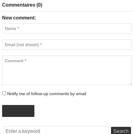
Commentaires (0)
New comment:
Notify me of follow-up comments by email
SUGGEST
Search