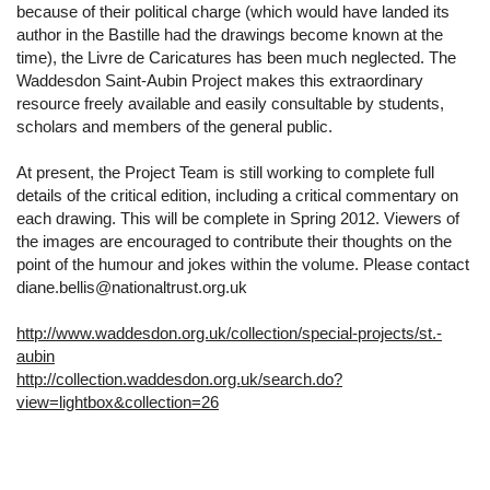
because of their political charge (which would have landed its
author in the Bastille had the drawings become known at the
time), the Livre de Caricatures has been much neglected. The
Waddesdon Saint-Aubin Project makes this extraordinary
resource freely available and easily consultable by students,
scholars and members of the general public.
At present, the Project Team is still working to complete full
details of the critical edition, including a critical commentary on
each drawing. This will be complete in Spring 2012. Viewers of
the images are encouraged to contribute their thoughts on the
point of the humour and jokes within the volume. Please contact
diane.bellis@nationaltrust.org.uk
http://www.waddesdon.org.uk/collection/special-projects/st.-
aubin
http://collection.waddesdon.org.uk/search.do?
view=lightbox&collection=26