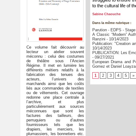
to the cultural life of 
Sabine Chaouche
Dans la même rubrique :
Parution - EDPS - Stage
A Classic “Modern” Auth
Ranzini
- 10/14/2023
Publication: "Creation
Ce volume fait découvrir au
10/14/2023
lecteur un atelier souvent
PUBLICATION: Les Emoti
méconnu : celui des costumes
- 09/27/2021
de théâtre sous l’Ancien
European Drama and Per
Régime. Il met en lumière les
Gomez et Daniel Loayza (
différents métiers relatifs à la
fabrication des tenues des
1
2
3
4
5
»
acteurs, l’univers des
marchands ainsi que les coûts
liés aux commandes de textiles
ou de vêtements. Cet ouvrage
redonne une place centrale à
l’archive, et plus
particulièrement aux sources
méconnues que sont les
factures des tailleurs, des
perruquiers ou d’autres
fournisseurs tels que les
drapiers, les merciers, les
plumassiers, les bonnetiers etc.