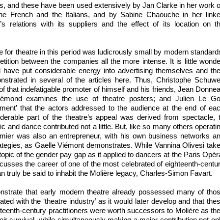
nts, and these have been used extensively by Jan Clarke in her work 
the French and the Italians, and by Sabine Chaouche in her link
’s relations with its suppliers and the effect of its location on t
 for theatre in this period was ludicrously small by modern standard
ition between the companies all the more intense. It is little wonde
d have put considerable energy into advertising themselves and the
onstrated in several of the articles here. Thus, Christophe Schuw
f that indefatigable promoter of himself and his friends, Jean Donne
émond examines the use of theatre posters; and Julien Le Go
iment’ that the actors addressed to the audience at the end of ea
derable part of the theatre’s appeal was derived from spectacle, 
and dance contributed not a little. But, like so many others operati
stumier was also an entrepreneur, with his own business networks a
ategies, as Gaelle Viémont demonstrates. While Vannina Olivesi tak
topic of the gender pay gap as it applied to dancers at the Paris Opér
scusses the career of one of the most celebrated of eighteenth-centu
 truly be said to inhabit the Molière legacy, Charles-Simon Favart.
nstrate that early modern theatre already possessed many of tho
ated with the ‘theatre industry’ as it would later develop and that the
teenth-century practitioners were worth successors to Molière as th
eir survival, while simultaneously making a major contribution not on