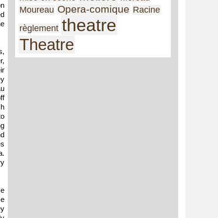
on
Opera-comique
Moureau
Racine
ed
theatre
he
règlement
Theatre
s,
r,
ir
ey
au
ff
ch
to
ng
nd
es
a.
ry
se
se
ey
ly