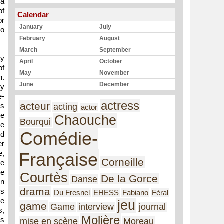
 a
of
Calendar
or
January
July
oo
February
August
March
September
ty
April
October
of
May
November
n.
June
December
by
e-
actress
acteur
’s
acting
actor
he
Chaouche
Bourqui
he
Comédie-
nd
er
e,
Française
Corneille
he
de
Courtès
De la Gorce
Danse
en
drama
ts
Du Fresnel
EHESS
Fabiano
Féral
he
jeu
game
Game
interview
journal
s,
Molière
ms
mise en scène
Moreau