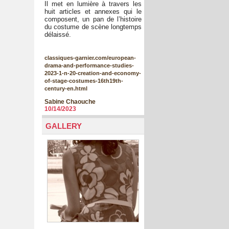
Il met en lumière à travers les
huit articles et annexes qui le
composent, un pan de l’histoire
du costume de scène longtemps
délaissé.
classiques-garnier.com/european-
drama-and-performance-studies-
2023-1-n-20-creation-and-economy-
of-stage-costumes-16th19th-
century-en.html
Sabine Chaouche
10/14/2023
GALLERY