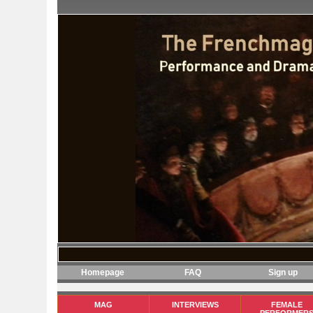
Homepage
FAQ
Sign up
MAG
INTERVIEWS
FEMALE