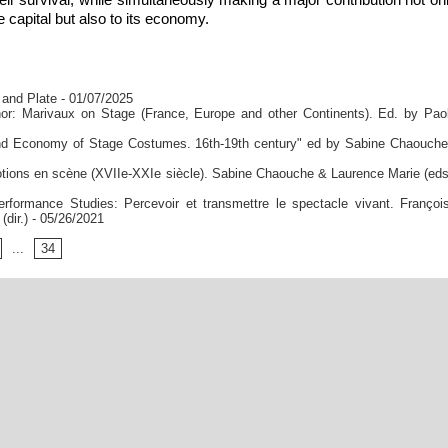
the capital but also to its economy.
 and Plate
- 01/07/2025
or: Marivaux on Stage (France, Europe and other Continents). Ed. by Pao
 and Economy of Stage Costumes. 16th-19th century" ed by Sabine Chaouch
ons en scène (XVIIe-XXIe siècle). Sabine Chaouche & Laurence Marie (eds
formance Studies: Percevoir et transmettre le spectacle vivant. Françoi
dir.)
- 05/26/2021
...
34