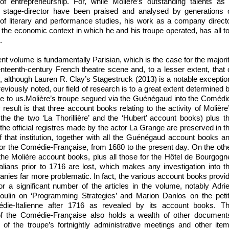
 of entrepreneurship. For, while Molière’s outstanding talents as
d stage-director have been praised and analysed by generations 
s of literary and performance studies, his work as a company direct
 the economic context in which he and his troupe operated, has all t
.
nt volume is fundamentally Parisian, which is the case for the majori
enteenth-century French theatre scene and, to a lesser extent, that 
, although Lauren R. Clay’s Stagestruck (2013) is a notable exceptio
eviously noted, our field of research is to a great extent determined 
le to us.Molière’s troupe segued via the Guénégaud into the Comédi
esult is that three account books relating to the activity of Molière
e the two ‘La Thorillière’ and the ‘Hubert’ account books) plus t
he official registres made by the actor La Grange are preserved in t
 that institution, together with all the Guénégaud account books a
 for the Comédie-Française, from 1680 to the present day. On the oth
 the Molière account books, plus all those for the Hôtel de Bourgogn
alians prior to 1716 are lost, which makes any investigation into t
anies far more problematic. In fact, the various account books provi
or a significant number of the articles in the volume, notably Adri
ulin on ‘Programming Strategies’ and Marion Danlos on the peti
die-Italienne after 1716 as revealed by its account books. T
of the Comédie-Française also holds a wealth of other document
 of the troupe’s fortnightly administrative meetings and other ite