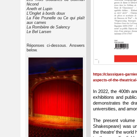
fécond
Aneth et Lupin
L'Onglet à bords doux
La Fée Prunelle ou Ce qui plaît
aux cames
La Rombière de Salency
Le Bel Larsen
Réponses ci-dessous. Answers
below.
https://classiques-garni
aspects-of-the-theatrical
In 2022, the 400th an
exhibitions and publi
demonstrates the dram
universities, and amon
The present volume 
Shakespeare) was und
the theatre’ the world