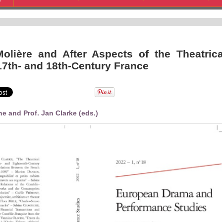
S
Molière and After Aspects of the Theatrica
 17th- and 18th-Century France
e and Prof. Jan Clarke (eds.)