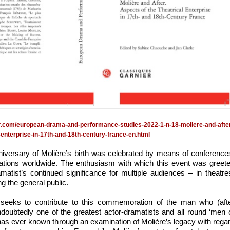
er.com/european-drama-and-performance-studies-2022-1-n-18-moliere-and-afte
-enterprise-in-17th-and-18th-century-france-en.html
niversary of Molière’s birth was celebrated by means of conference
cations worldwide. The enthusiasm with which this event was greet
atist’s continued significance for multiple audiences – in theatre
g the general public.
seeks to contribute to this commemoration of the man who (aft
oubtedly one of the greatest actor-dramatists and all round ‘men 
 has ever known through an examination of Molière’s legacy with rega