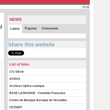
22:26
NEWS
l
Popular
Comments
Latest
Share this website
List of links
17e Siècle
ACRAS
Archives Opéra-comique
BASE LAGRANGE - Comédie-Française
Centre de Musique Baroque de Versailles
CETHEFI