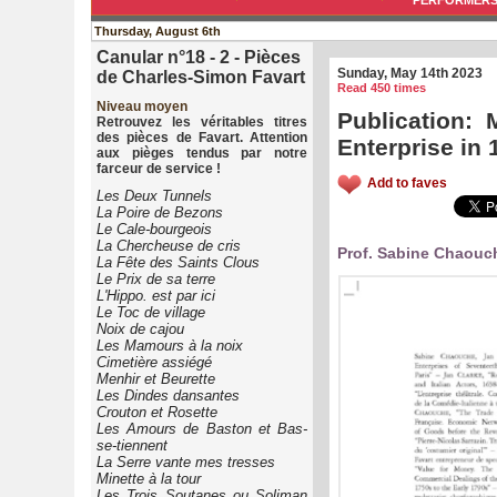
PERFORMER
Thursday, August 6th
Canular n°18 - 2 - Pièces
Sunday, May 14th 2023
de Charles-Simon Favart
Read 450 times
Niveau moyen
Publication: 
Retrouvez les véritables titres
des pièces de Favart. Attention
Enterprise in
aux pièges tendus par notre
farceur de service !
Add to faves
Les Deux Tunnels
La Poire de Bezons
Le Cale-bourgeois
La Chercheuse de cris
Prof. Sabine Chaouch
La Fête des Saints Clous
Le Prix de sa terre
L'Hippo. est par ici
Le Toc de village
Noix de cajou
Les Mamours à la noix
Cimetière assiégé
Menhir et Beurette
Les Dindes dansantes
Crouton et Rosette
Les Amours de Baston et Bas-
se-tiennent
La Serre vante mes tresses
Minette à la tour
Les Trois Soutanes ou Soliman