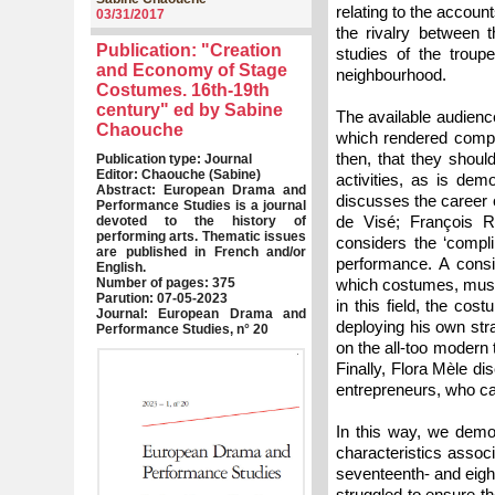
relating to the accou
03/31/2017
the rivalry between 
Publication: "Creation
studies of the troupe
and Economy of Stage
neighbourhood.
Costumes. 16th-19th
century" ed by Sabine
The available audience
Chaouche
which rendered compet
then, that they shoul
Publication type: Journal
Editor: Chaouche (Sabine)
activities, as is dem
Abstract: European Drama and
discusses the career o
Performance Studies is a journal
de Visé; François R
devoted to the history of
performing arts. Thematic issues
considers the ‘compl
are published in French and/or
performance. A consi
English.
Number of pages: 375
which costumes, music 
Parution: 07-05-2023
in this field, the co
Journal: European Drama and
deploying his own str
Performance Studies, n° 20
on the all-too modern 
Finally, Flora Mèle di
entrepreneurs, who can
In this way, we demo
characteristics associ
seventeenth- and eigh
struggled to ensure th