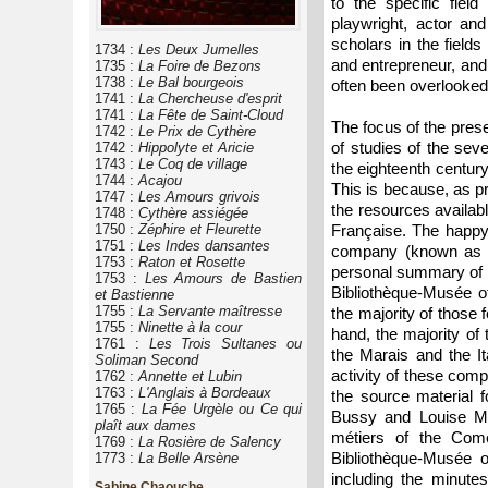
to the specific field
playwright, actor an
scholars in the field
1734 :
Les Deux Jumelles
and entrepreneur, and
1735 :
La Foire de Bezons
1738 :
Le Bal bourgeois
often been overlooked
1741 :
La Chercheuse d'esprit
1741 :
La Fête de Saint-Cloud
The focus of the prese
1742 :
Le Prix de Cythère
of studies of the sev
1742 :
Hippolyte et Aricie
1743 :
Le Coq de village
the eighteenth century
1744 :
Acajou
This is because, as pr
1747 :
Les Amours grivois
the resources availab
1748 :
Cythère assiégée
1750 :
Zéphire et Fleurette
Française. The happy r
1751 :
Les Indes dansantes
company (known as th
1753 :
Raton et Rosette
personal summary of t
1753 :
Les Amours de Bastien
Bibliothèque-Musée of
et Bastienne
1755 :
La Servante maîtresse
the majority of those
1755 :
Ninette à la cour
hand, the majority of
1761 :
Les Trois Sultanes ou
the Marais and the It
Soliman Second
activity of these comp
1762 :
Annette et Lubin
1763 :
L'Anglais à Bordeaux
the source material f
1765 :
La Fée Urgèle ou Ce qui
Bussy and Louise Mo
plaît aux dames
métiers of the Comé
1769 :
La Rosière de Salency
Bibliothèque-Musée 
1773 :
La Belle Arsène
including the minutes
Sabine Chaouche