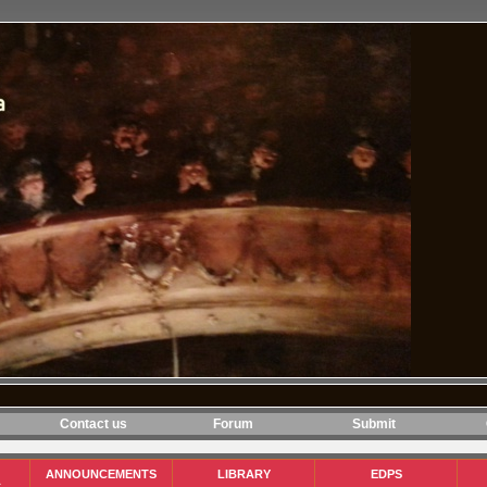
Contact us
Forum
Submit
ANNOUNCEMENTS
LIBRARY
EDPS