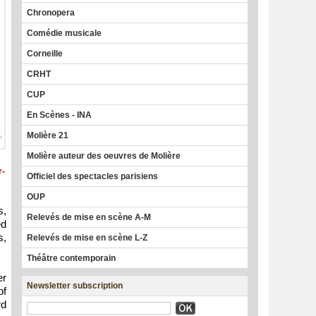
Chronopera
Comédie musicale
Corneille
CRHT
CUP
En Scènes - INA
Molière 21
Molière auteur des oeuvres de Molière
r-
Officiel des spectacles parisiens
OUP
s,
Relevés de mise en scène A-M
ed
s,
Relevés de mise en scène L-Z
Théâtre contemporain
er
Newsletter subscription
of
rd