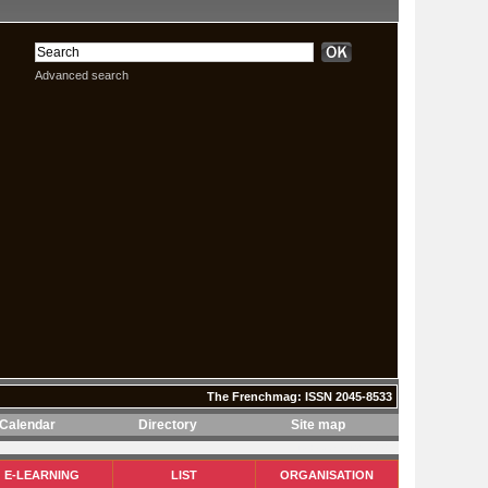
Advanced search
The Frenchmag: ISSN 2045-8533
Calendar
Directory
Site map
The Frenchmag: ISSN 2045-8533
E-LEARNING
LIST
ORGANISATION